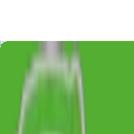
48hr Dispatch
Factory Direct
From £0.33/unit
Min 50 Units